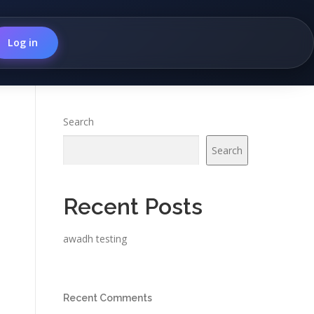
Log in
Search
Search
Recent Posts
awadh testing
Recent Comments