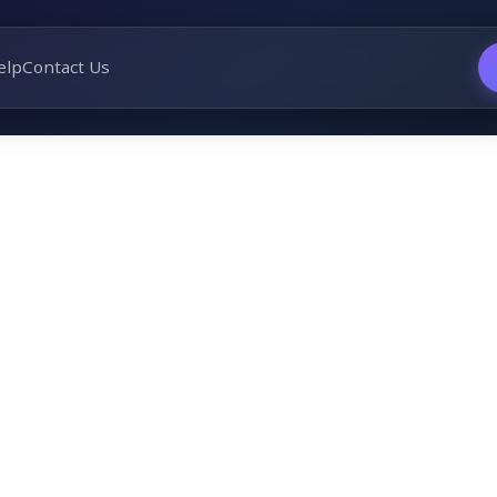
elp
Contact Us