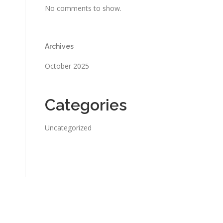
No comments to show.
Archives
October 2025
Categories
Uncategorized