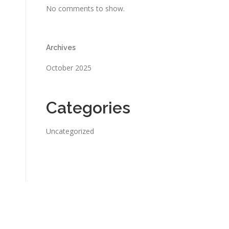
No comments to show.
Archives
October 2025
Categories
Uncategorized