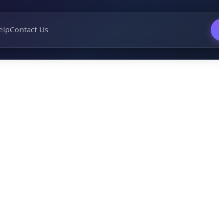
elp
Contact Us