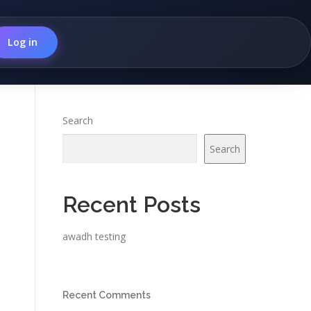
Log in
Search
Search
Recent Posts
awadh testing
Recent Comments