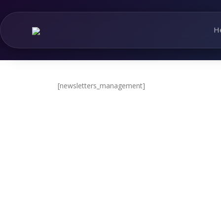
Skip
to
content
H
[newsletters_management]