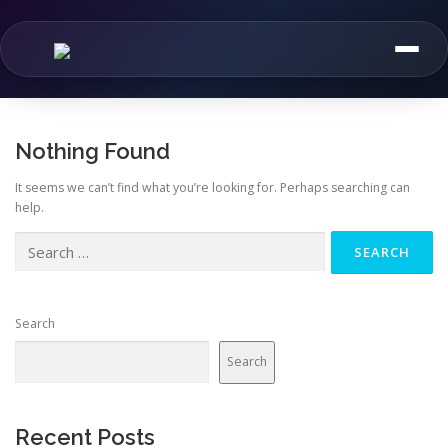
Skip
to
content
Nothing Found
It seems we can’t find what you’re looking for. Perhaps searching can
help.
Search
for:
Search
Search
Recent Posts