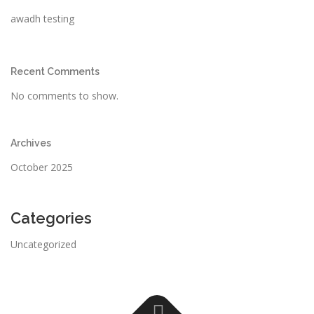
awadh testing
Recent Comments
No comments to show.
Archives
October 2025
Categories
Uncategorized